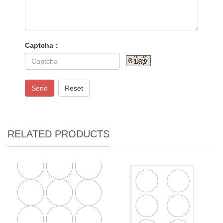
Captcha：
Send
Reset
RELATED PRODUCTS