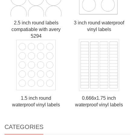
2.5 inch round labels
3 inch round waterproof
compatiable with avery
vinyl labels
5294
1.5 inch round
0.666x1.75 inch
waterproof vinyl labels
waterproof vinyl labels
CATEGORIES