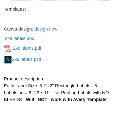
Templates:
Canva design:
design now
2x8 labels.doc
2x8 labels.pdf
2x8 labels.psd
Product description
Each Label Size: 8.2"x2"
Rectangle Labels
- 5
Labels on a 8-1/2 x 11" - for Printing Labels with NO
BLEEDS -
Will "NOT" work with Avery Template