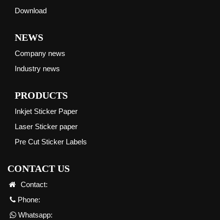
Download
NEWS
Company news
Industry news
PRODUCTS
Inkjet Sticker Paper
Laser Sticker paper
Pre Cut Sticker Labels
CONTACT US
Contact:
Phone:
Whatsapp: