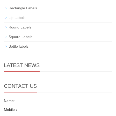
Rectangle Labels
Lip Labels
Round Labels
Square Labels
Bottle labels
LATEST NEWS
CONTACT US
Name:
Mobile：