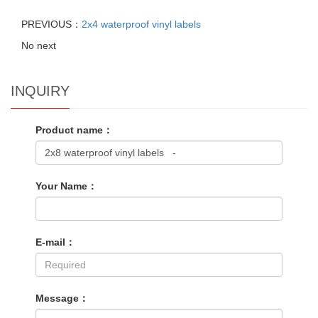
PREVIOUS：
2x4 waterproof vinyl labels
No next
INQUIRY
Product name：
Your Name：
E-mail：
Message：