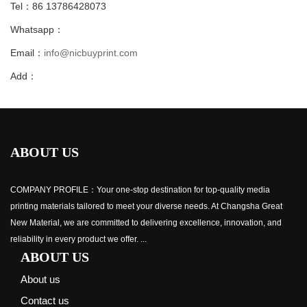
Tel：86 13786428073
Whatsapp：
Email：
info@nicbuyprint.com
Add：
ABOUT US
COMPANY PROFILE：Your one-stop destination for top-quality media
printing materials tailored to meet your diverse needs. At Changsha Great
New Material, we are committed to delivering excellence, innovation, and
reliability in every product we offer. ...
ABOUT US
About us
Contact us