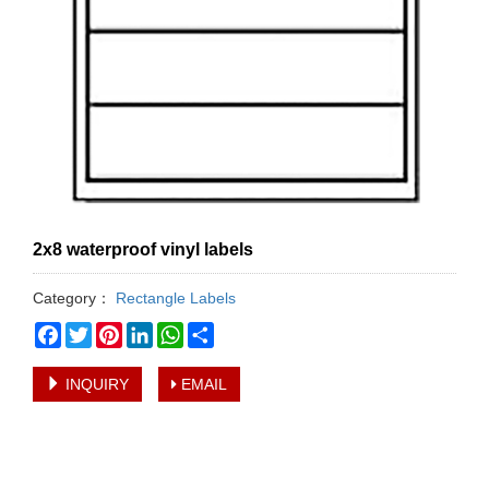
2x8 waterproof vinyl labels
Category：
Rectangle Labels
Facebook
Twitter
Pinterest
LinkedIn
WhatsApp
Share
INQUIRY
EMAIL