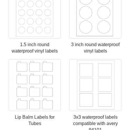
1.5 inch round
3 inch round waterproof
waterproof vinyl labels
vinyl labels
Lip Balm Labels for
3x3 waterproof labels
Tubes
compatible with avery
94101