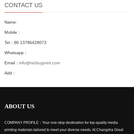
CONTACT US
Name:
Mobile：
Tel：86 13786428073
Whatsapp：
Email：
info@nicbuyprint.com
Add：
ABOUT US
COMPANY PROFILE：Your one-stop destination for top-quality media
printing materials tailored to meet your diverse needs. At Changsha Great