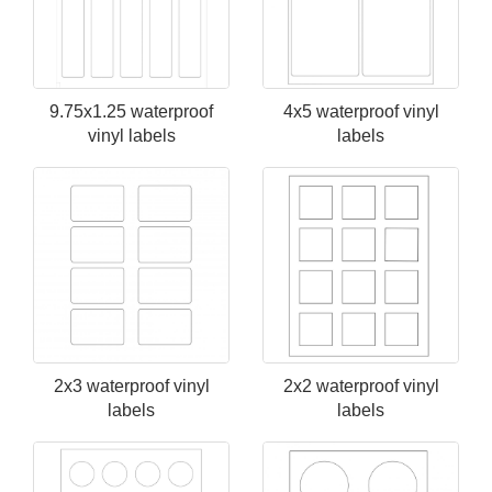
9.75x1.25 waterproof
4x5 waterproof vinyl
vinyl labels
labels
2x3 waterproof vinyl
2x2 waterproof vinyl
labels
labels