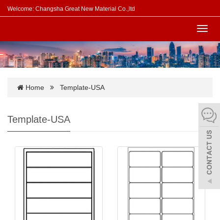
Welcome: Changsha Great New Material Co.,ltd
Toggl
navig
Home
Template-USA
Template-USA