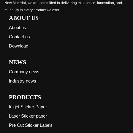
New Material, we are committed to delivering excellence, innovation, and
reliability in every product we offer. ...
ABOUT US
About us
Contact us
Download
NEWS
Company news
Industry news
PRODUCTS
Inkjet Sticker Paper
Laser Sticker paper
Pre Cut Sticker Labels