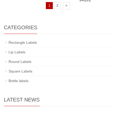
1
2
>
CATEGORIES
Rectangle Labels
Lip Labels
Round Labels
Square Labels
Bottle labels
LATEST NEWS