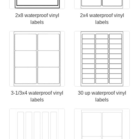
2x8 waterproof vinyl
2x4 waterproof vinyl
labels
labels
3-1/3x4 waterproof vinyl
30 up waterproof vinyl
labels
labels