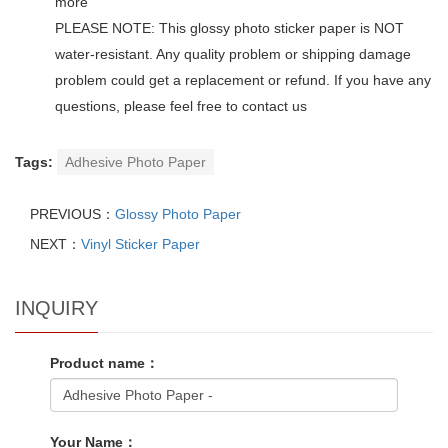
more
PLEASE NOTE: This glossy photo sticker paper is NOT
water-resistant. Any quality problem or shipping damage
problem could get a replacement or refund. If you have any
questions, please feel free to contact us
Tags:
Adhesive Photo Paper
PREVIOUS：
Glossy Photo Paper
NEXT：
Vinyl Sticker Paper
INQUIRY
Product name：
Your Name：