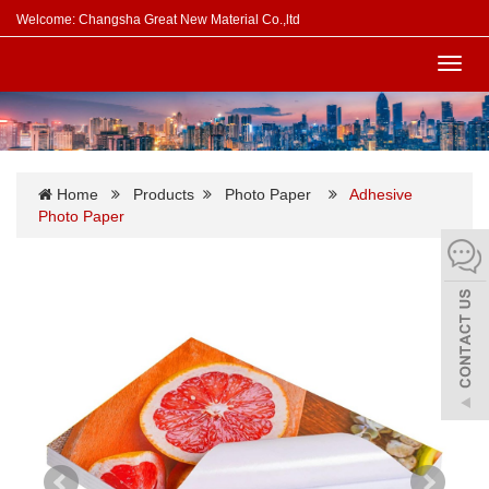
Welcome: Changsha Great New Material Co.,ltd
Toggl
navig
Home
Products
Photo Paper
Adhesive
Photo Paper