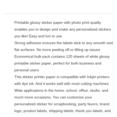
Printable glossy sticker paper with photo print quality
enables you to design and make any personalized stickers
you like! Easy and fun to use.
Strong adhesive ensures the labels stick to any smooth and
flat surfaces. No more peeling off or lifting up issues
Economical bulk pack contains 120 sheets of white glossy
printable sticker paper, perfect for both business and
personal users
This sticker printer paper is compatible with Inkjet printers
with dye ink. And it works well with most cutting machines
Wide applications in the home, school, office, studio, and
much more occasions. You can customize your
personalized sticker for scrapbooking, party favors, brand
logo, product labels, shipping labels, thank you labels, and