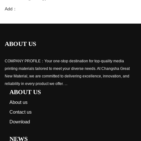
Add：
ABOUT US
COMPANY PROFILE：Your one-stop destination for top-quality media
printing materials tailored to meet your diverse needs. At Changsha Great
New Material, we are committed to delivering excellence, innovation, and
reliability in every product we offer. ...
ABOUT US
About us
Contact us
Download
NEWS