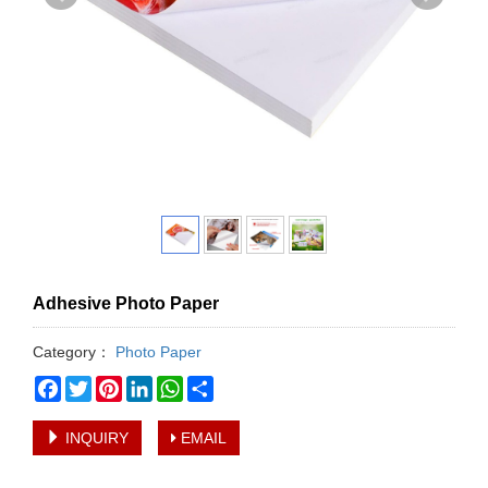
Adhesive Photo Paper
Category：
Photo Paper
Facebook
Twitter
Pinterest
LinkedIn
WhatsApp
Share
INQUIRY
EMAIL