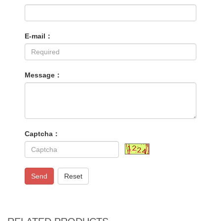
E-mail：
Message：
Captcha：
Send
Reset