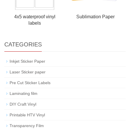
4x5 waterproof vinyl
Sublimation Paper
labels
CATEGORIES
Inkjet Sticker Paper
Laser Sticker paper
Pre Cut Sticker Labels
Laminating film
DIY Craft Vinyl
Printable HTV Vinyl
Transparency Film