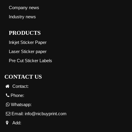
Company news
Industry news
PRODUCTS
Inkjet Sticker Paper
Laser Sticker paper
Pre Cut Sticker Labels
CONTACT US
Contact:
Phone:
Whatsapp:
Email:
info@nicbuyprint.com
Add: