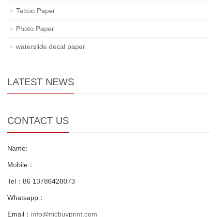
Tattoo Paper
Photo Paper
waterslide decal paper
LATEST NEWS
CONTACT US
Name:
Mobile：
Tel：86 13786428073
Whatsapp：
Email：
info@nicbuyprint.com