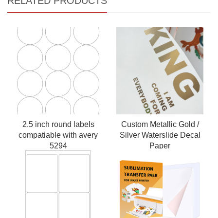
RELATED PRODUCTS
2.5 inch round labels
Custom Metallic Gold /
compatiable with avery
Silver Waterslide Decal
5294
Paper