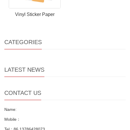
Vinyl Sticker Paper
CATEGORIES
LATEST NEWS
CONTACT US
Name:
Mobile：
Tel：86 13786428073