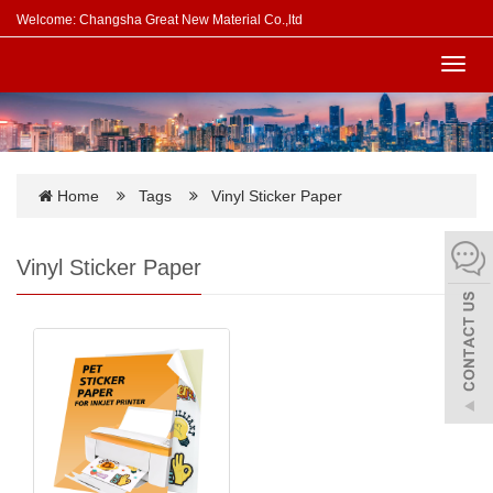
Welcome: Changsha Great New Material Co.,ltd
Toggl
navig
Home
Tags
Vinyl Sticker Paper
Vinyl Sticker Paper