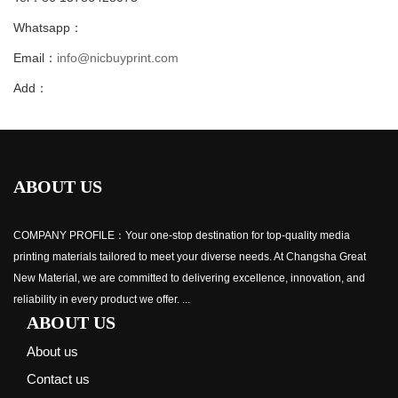
Whatsapp：
Email：
info@nicbuyprint.com
Add：
ABOUT US
COMPANY PROFILE：Your one-stop destination for top-quality media
printing materials tailored to meet your diverse needs. At Changsha Great
New Material, we are committed to delivering excellence, innovation, and
reliability in every product we offer. ...
ABOUT US
About us
Contact us