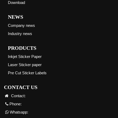
Download
NEWS
Company news
Industry news
PRODUCTS
Inkjet Sticker Paper
Laser Sticker paper
Pre Cut Sticker Labels
CONTACT US
Contact:
Phone:
Whatsapp: