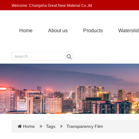
Welcome: Changsha Great New Material Co.,ltd
Home
About us
Products
Waterslid
Home
Tags
Transparency Film