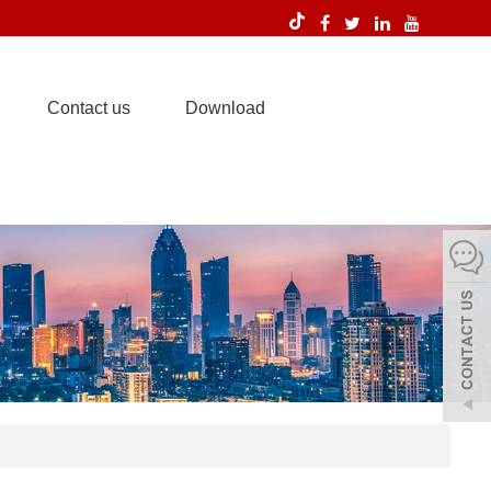
Contact us
Download