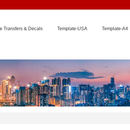
e Transfers & Decals
Template-USA
Template-A4