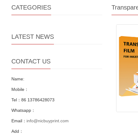
CATEGORIES
Transpar
LATEST NEWS
CONTACT US
Name:
Mobile：
Tel：86 13786428073
Whatsapp：
Email：
info@nicbuyprint.com
Add：