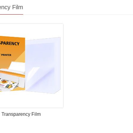
ency Film
Transparency Film